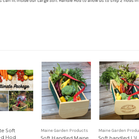
 can fit inside our Large Soft Handle Hod to allow us to ship 2 hods i
te Soft
Maine Garden Products
Maine Garden Prod
ed Hod
Soft Handled Maine
Soft handled L'il