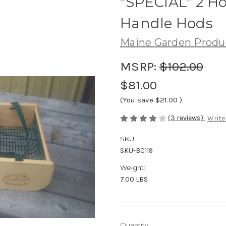
*SPECIAL* 2 Ho
Handle Hods
Maine Garden Produ
MSRP:
$102.00
$81.00
(You save
$21.00
)
(3 reviews)
Write
SKU:
SKU-BC119
Weight:
7.00 LBS
Current
Quantity: