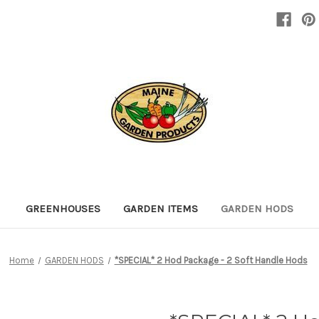
GREENHOUSES
GARDEN ITEMS
GARDEN HODS
Home
GARDEN HODS
*SPECIAL* 2 Hod Package - 2 Soft Handle Hods