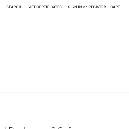
|
SEARCH
GIFT CERTIFICATES
SIGN IN
or
REGISTER
CART