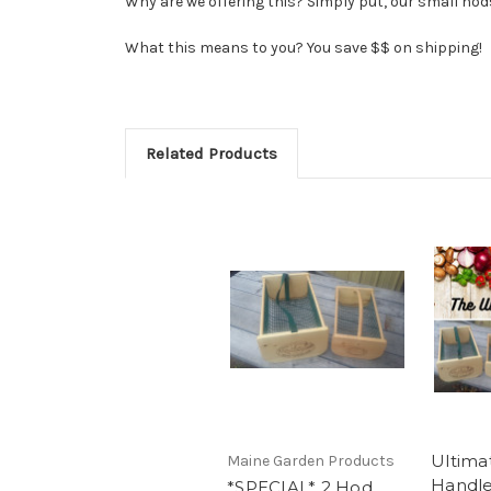
Why are we offering this? Simply put, our small hods
What this means to you? You save $$ on shipping!
Related Products
Ultima
Maine Garden Products
Handl
*SPECIAL* 2 Hod