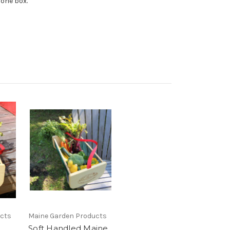
n one box.
ucts
Maine Garden Products
Soft Handled Maine