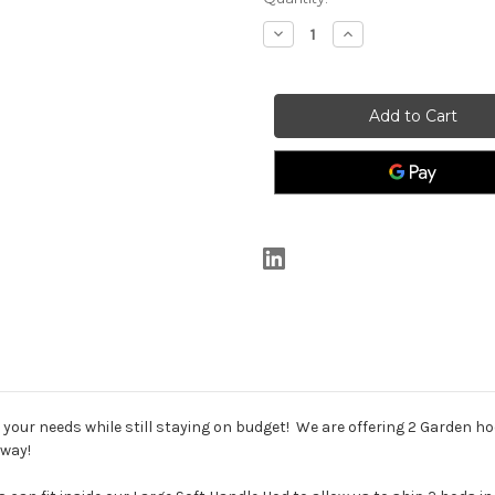
Stock:
Decrease
Increase
Quantity
Quantity
of
of
*SPECIAL*
*SPECIAL*
2
2
Hod
Hod
Package
Package
-
-
2
2
Soft
Soft
Handle
Handle
Hods
Hods
our needs while still staying on budget! We are offering 2 Garden ho
away!