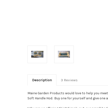
Description
3 Reviews
Maine Garden Products would love to help you meet y
Soft Handle Hod. Buy one for yourself and give one 