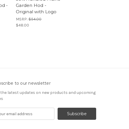
od -
Garden Hod -
Original with Logo
MSRP:
$54.00
$48.00
scribe to our newsletter
 the latest updates on new products and upcoming
es