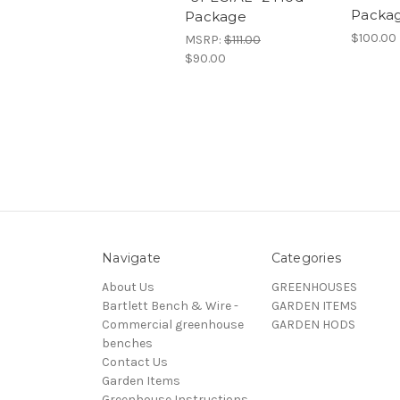
Packa
Package
$100.00
MSRP:
$111.00
$90.00
Navigate
Categories
About Us
GREENHOUSES
Bartlett Bench & Wire -
GARDEN ITEMS
Commercial greenhouse
GARDEN HODS
benches
Contact Us
Garden Items
Greenhouse Instructions