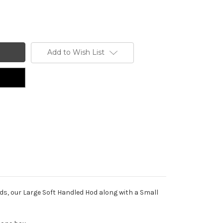
Add to Wish List
ds, our Large Soft Handled Hod along with a Small