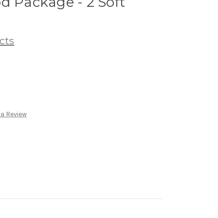
d Package - 2 Soft
cts
 a Review