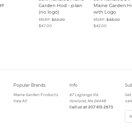
ge
Garden Hod - plain
Maine Garden H
(no logo)
with Logo
MSRP:
$52.00
MSRP:
$48.00
$47.00
$42.00
Popular Brands
Info
Sub
Maine Garden Products
67 Lagrange Rd.
Get
View All
Howland, Me 04448
sal
Call us at 207 613 2973
E
m
a
i