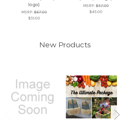
logo)
MSRP:
$57.00
$45.00
MSRP:
$67.00
$51.00
New Products