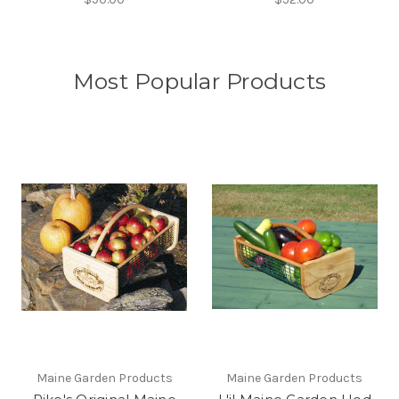
Most Popular Products
Maine Garden Products
Maine Garden Products