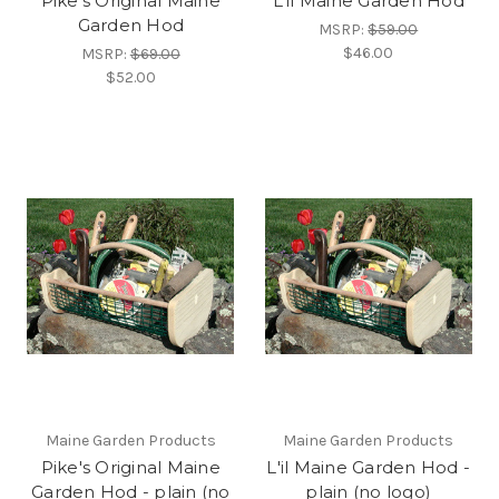
Pike's Original Maine
L'il Maine Garden Hod
Garden Hod
MSRP:
$59.00
$46.00
MSRP:
$69.00
$52.00
Maine Garden Products
Maine Garden Products
Pike's Original Maine
L'il Maine Garden Hod -
Garden Hod - plain (no
plain (no logo)