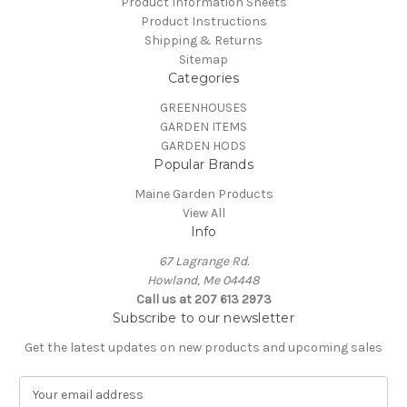
Product Information Sheets
Product Instructions
Shipping & Returns
Sitemap
Categories
GREENHOUSES
GARDEN ITEMS
GARDEN HODS
Popular Brands
Maine Garden Products
View All
Info
67 Lagrange Rd.
Howland, Me 04448
Call us at 207 613 2973
Subscribe to our newsletter
Get the latest updates on new products and upcoming sales
E
m