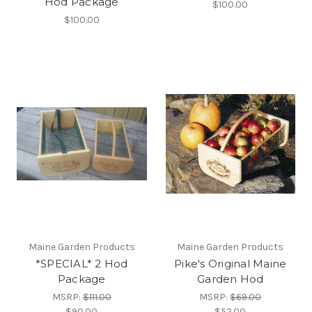
Hod Package
$100.00
$100.00
Maine Garden Products
Maine Garden Products
*SPECIAL* 2 Hod
Pike's Original Maine
Package
Garden Hod
MSRP:
$111.00
MSRP:
$69.00
$90.00
$52.00