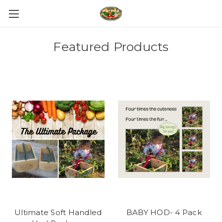
Featured Products
Ultimate Soft Handled
BABY HOD- 4 Pack