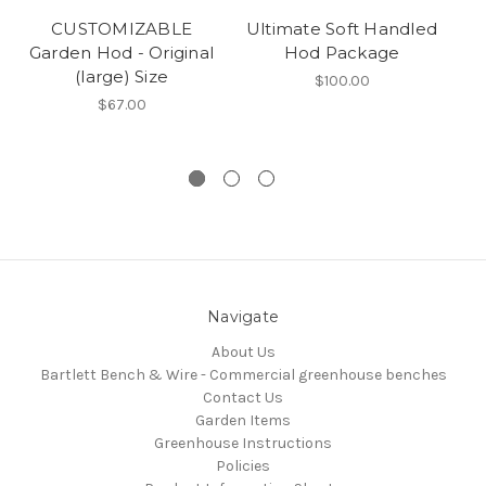
CUSTOMIZABLE
Ultimate Soft Handled
Garden Hod - Original
Hod Package
(large) Size
$100.00
$67.00
Navigate
About Us
Bartlett Bench & Wire - Commercial greenhouse benches
Contact Us
Garden Items
Greenhouse Instructions
Policies