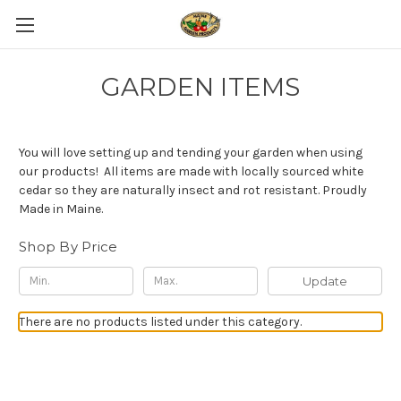
GARDEN ITEMS
You will love setting up and tending your garden when using
our products! All items are made with locally sourced white
cedar so they are naturally insect and rot resistant. Proudly
Made in Maine.
Shop By Price
Update
There are no products listed under this category.