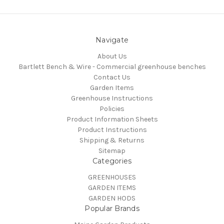
Navigate
About Us
Bartlett Bench & Wire - Commercial greenhouse benches
Contact Us
Garden Items
Greenhouse Instructions
Policies
Product Information Sheets
Product Instructions
Shipping & Returns
Sitemap
Categories
GREENHOUSES
GARDEN ITEMS
GARDEN HODS
Popular Brands