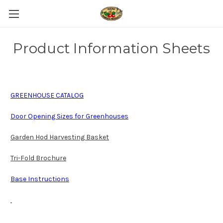
Product Information Sheets
GREENHOUSE CATALOG
Door Opening Sizes for Greenhouses
Garden Hod Harvesting Basket
Tri-Fold Brochure
Base Instructions