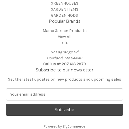
GREENHOUSES
GARDEN ITEMS
GARDEN HODS
Popular Brands
Maine Garden Products
View All
Info
67 Lagrange Rd.
Howland, Me 04448
Call us at 207 613 2973
Subscribe to our newsletter
Get the latest updates on new products and upcoming sales
E
m
a
i
l
A
Powered by
BigCommerce
d