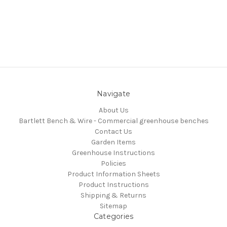
Navigate
About Us
Bartlett Bench & Wire - Commercial greenhouse benches
Contact Us
Garden Items
Greenhouse Instructions
Policies
Product Information Sheets
Product Instructions
Shipping & Returns
Sitemap
Categories