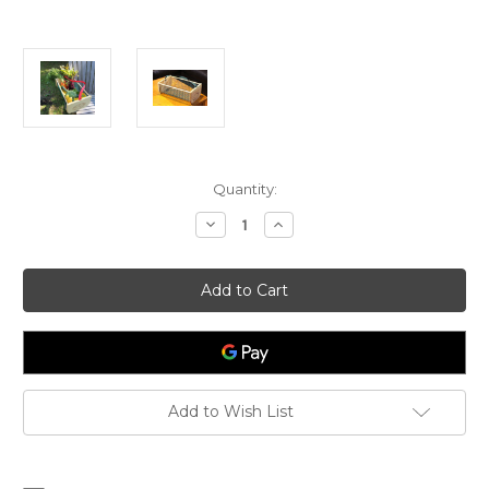
Current
Quantity:
Stock:
Decrease
Increase
Quantity
Quantity
of
of
Soft
Soft
Handled
Handled
Maine
Maine
Garden
Garden
Hod
Hod
-
-
Original
Original
with
with
Logo
Logo
Add to Wish List