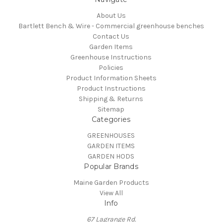
About Us
Bartlett Bench & Wire - Commercial greenhouse benches
Contact Us
Garden Items
Greenhouse Instructions
Policies
Product Information Sheets
Product Instructions
Shipping & Returns
Sitemap
Categories
GREENHOUSES
GARDEN ITEMS
GARDEN HODS
Popular Brands
Maine Garden Products
View All
Info
67 Lagrange Rd.