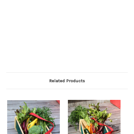
Related Products