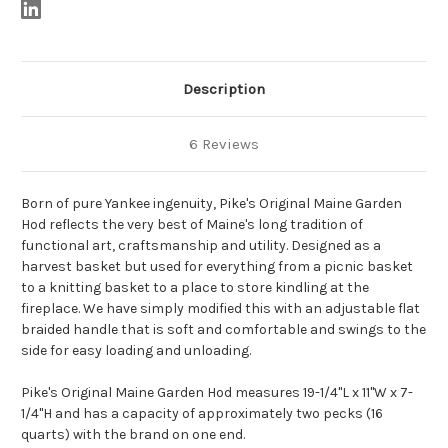
Description
6 Reviews
Born of pure Yankee ingenuity, Pike's Original Maine Garden
Hod reflects the very best of Maine's long tradition of
functional art, craftsmanship and utility. Designed as a
harvest basket but used for everything from a picnic basket
to a knitting basket to a place to store kindling at the
fireplace. We have simply modified this with an adjustable flat
braided handle that is soft and comfortable and swings to the
side for easy loading and unloading.
Pike's Original Maine Garden Hod measures 19-1/4"L x 11"W x 7-
1/4"H and has a capacity of approximately two pecks (16
quarts) with the brand on one end.