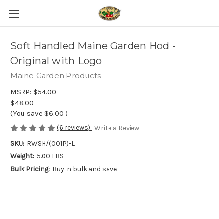
Soft Handled Maine Garden Hod -
Original with Logo
Maine Garden Products
MSRP:
$54.00
$48.00
(You save
$6.00
)
(6 reviews)
Write a Review
SKU:
RWSH/(001P)-L
Weight:
5.00 LBS
Bulk Pricing:
Buy in bulk and save