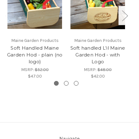
Maine Garden Products
Maine Garden Products
Soft Handled Maine
Soft handled L'il Maine
So
Garden Hod - plain (no
Garden Hod - with
Ga
logo)
Logo
MSRP:
$52.00
MSRP:
$48.00
$47.00
$42.00
Navigate